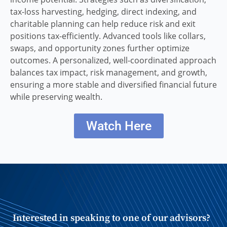
tax-loss harvesting, hedging, direct indexing, and
charitable planning can help reduce risk and exit
positions tax-efficiently. Advanced tools like collars,
swaps, and opportunity zones further optimize
outcomes. A personalized, well-coordinated approach
balances tax impact, risk management, and growth,
ensuring a more stable and diversified financial future
while preserving wealth.
Watch Here
Interested in speaking to one of our advisors?