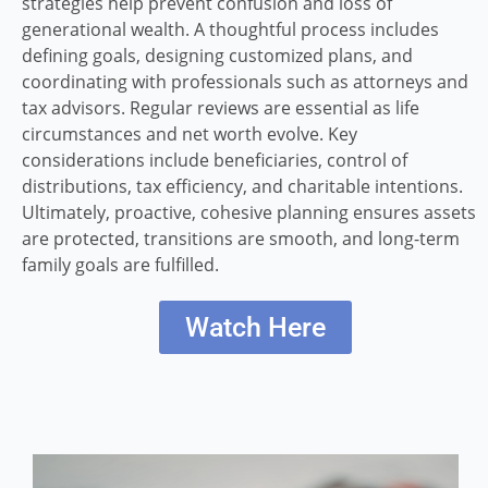
strategies help prevent confusion and loss of
generational wealth. A thoughtful process includes
defining goals, designing customized plans, and
coordinating with professionals such as attorneys and
tax advisors. Regular reviews are essential as life
circumstances and net worth evolve. Key
considerations include beneficiaries, control of
distributions, tax efficiency, and charitable intentions.
Ultimately, proactive, cohesive planning ensures assets
are protected, transitions are smooth, and long-term
family goals are fulfilled.
Watch Here