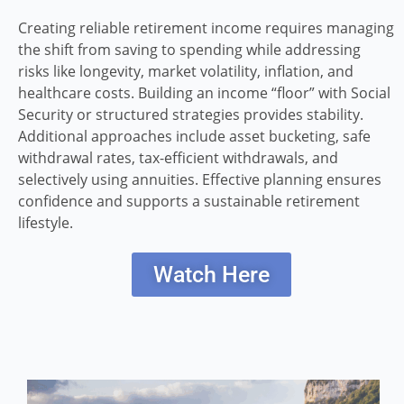
Creating reliable retirement income requires managing
the shift from saving to spending while addressing
risks like longevity, market volatility, inflation, and
healthcare costs. Building an income “floor” with Social
Security or structured strategies provides stability.
Additional approaches include asset bucketing, safe
withdrawal rates, tax-efficient withdrawals, and
selectively using annuities. Effective planning ensures
confidence and supports a sustainable retirement
lifestyle.
Watch Here