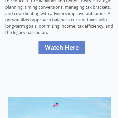
to reduce future liabilities and benefit heirs. Strategic
planning, timing conversions, managing tax brackets,
and coordinating with advisors improve outcomes. A
personalized approach balances current taxes with
long-term goals, optimizing income, tax efficiency, and
the legacy passed on.
Watch Here