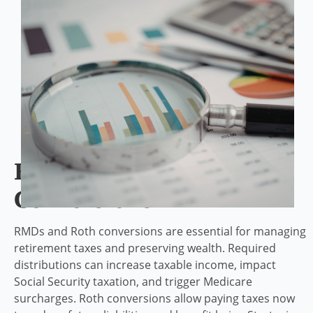
RMD And Roth
Conversions
RMDs and Roth conversions are essential for managing
retirement taxes and preserving wealth. Required
distributions can increase taxable income, impact
Social Security taxation, and trigger Medicare
surcharges. Roth conversions allow paying taxes now