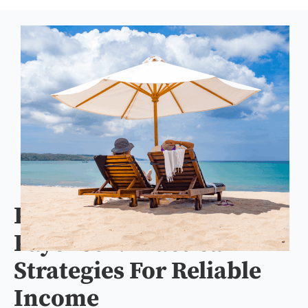
Protect Your Retirement
Paycheck: Practical
Strategies For Reliable
Income