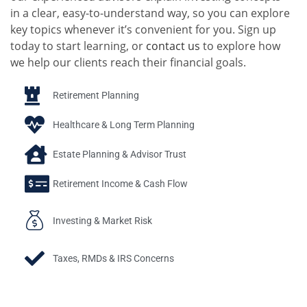
in a clear, easy-to-understand way, so you can explore
key topics whenever it’s convenient for you. Sign up
today to start learning, or
contact us
to explore how
we help our clients reach their financial goals.
Retirement Planning
Healthcare & Long Term Planning
Estate Planning & Advisor Trust
Retirement Income & Cash Flow
Investing & Market Risk
Taxes, RMDs & IRS Concerns