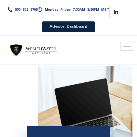
855-822-3708
Monday-Friday 7:30AM-3:30PM MST
Advisor Dashboard