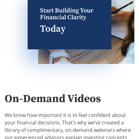
Start Building Your
Financial Clarity
Today
On-Demand Videos
We know how important it is to feel confident about
your financial decisions. That’s why we’ve created a
library of complimentary, on-demand webinars where
our experienced advisors explain investing concepts