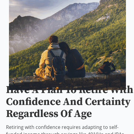
Have A Plan To Retire With
Confidence And Certainty
Regardless Of Age
Retiring with confidence requires adapting to self-