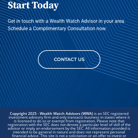
Start Today
Get in touch with a Wealth Watch Advisor in your area.
Schedule a Complimentary Consultation now.
CONTACT US
Copyright 2025 - Wealth Watch Advisors (WWA)
is an SEC registered
investment advisory firm and only transacts business in states where it
is licensed to do so or exempt from registration. Please note that
registration with the SEC does not denote a particular level of skill of the
advisor or imply an endorsement by the SEC. All information provided is
intended to be general in nature and does not represent personal
financial advice. This site is not a solicitation or an offer to invest or