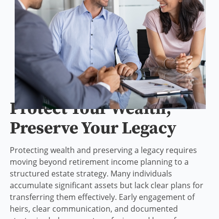
Protect Your Wealth,
Preserve Your Legacy
Protecting wealth and preserving a legacy requires
moving beyond retirement income planning to a
structured estate strategy. Many individuals
accumulate significant assets but lack clear plans for
transferring them effectively. Early engagement of
heirs, clear communication, and documented