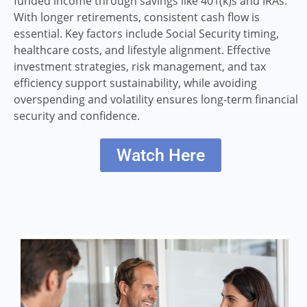
funded income through savings like 401(k)s and IRAs.
With longer retirements, consistent cash flow is
essential. Key factors include Social Security timing,
healthcare costs, and lifestyle alignment. Effective
investment strategies, risk management, and tax
efficiency support sustainability, while avoiding
overspending and volatility ensures long-term financial
security and confidence.
Watch Here