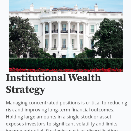
Institutional Wealth
Strategy
Managing concentrated positions is critical to reducing
risk and improving long-term financial outcomes.
Holding large amounts in a single stock or asset
exposes investors to significant volatility and limits
income potential. Strategies such as diversification,