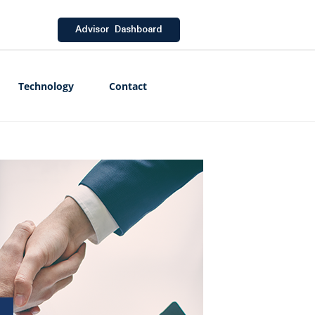
Advisor Dashboard
Technology
Contact