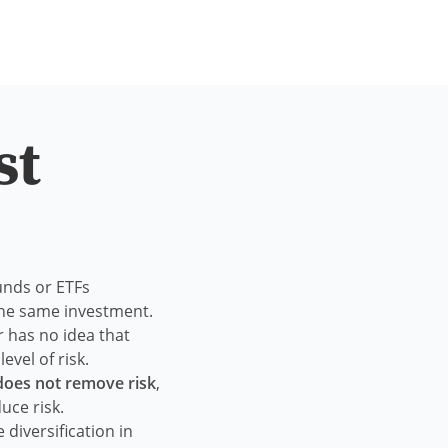
st
unds or ETFs
 the same investment.
r has no idea that
evel of risk.
 does not remove risk
,
uce risk.
 diversification in