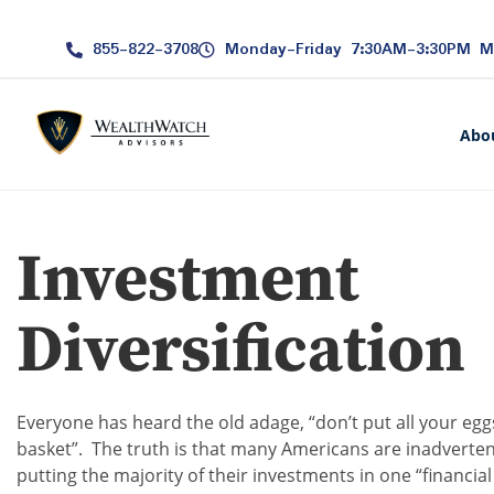
855-822-3708
Monday-Friday 7:30AM-3:30PM 
Abo
Investment
Diversification
Everyone has heard the old adage, “don’t put all your egg
basket”. The truth is that many Americans are inadverten
putting the majority of their investments in one “financial