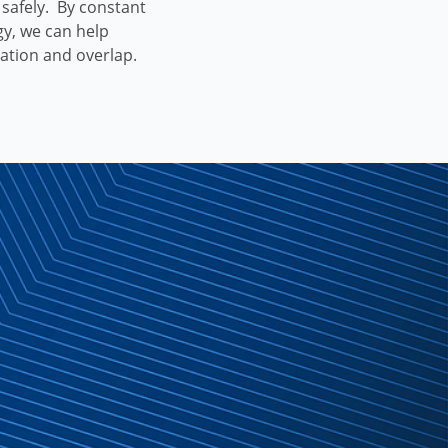
h safely. By constant
gy, we can help
cation and overlap.