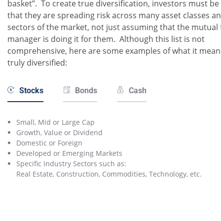
basket”. To create true diversification, investors must be
that they are spreading risk across many asset classes a
sectors of the market, not just assuming that the mutual
manager is doing it for them. Although this list is not
comprehensive, here are some examples of what it mean
truly diversified:
Stocks
Bonds
Cash
Small, Mid or Large Cap
Growth, Value or Dividend
Domestic or Foreign
Developed or Emerging Markets
Specific Industry Sectors such as:
Real Estate, Construction, Commodities, Technology, etc.