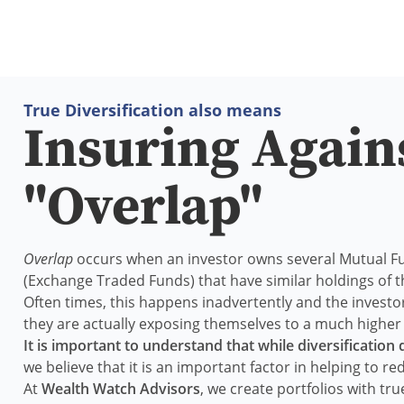
True Diversification also means
Insuring Again
"Overlap"
Overlap
occurs when an investor owns several Mutual F
(Exchange Traded Funds) that have similar holdings of
Often times, this happens inadvertently and the investo
they are actually exposing themselves to a much higher l
It is important to understand that while diversification
we believe that it is an important factor in helping to red
At
Wealth Watch Advisors
, we create portfolios with true