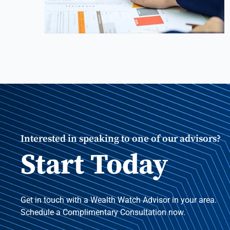
Interested in speaking to one of our advisors?
Start Today
Get in touch with a Wealth Watch Advisor in your area.
Schedule a Complimentary Consultation now.