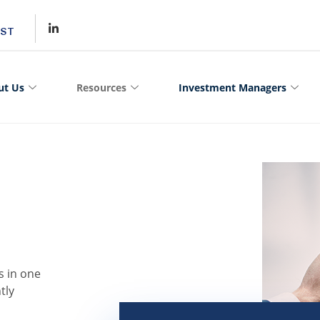
MST
ut Us
Resources
Investment Managers
s in one
tly