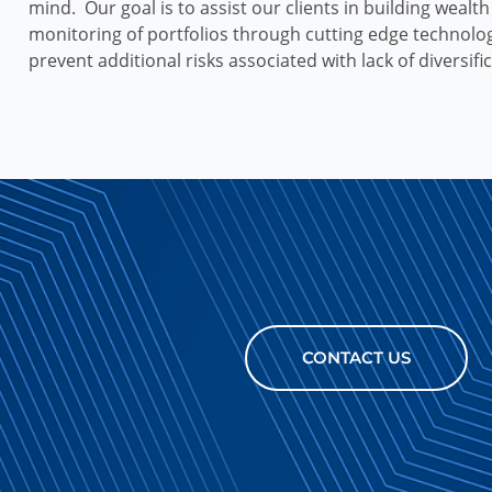
mind. Our goal is to assist our clients in building wealt
monitoring of portfolios through cutting edge technolo
prevent additional risks associated with lack of diversifi
CONTACT US